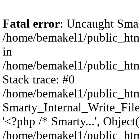
Fatal error
: Uncaught Smar
/home/bemakel1/public_ht
in
/home/bemakel1/public_html
Stack trace: #0
/home/bemakel1/public_html
Smarty_Internal_Write_File:
'<?php /* Smarty...', Objec
/home/bemakel1/public_html