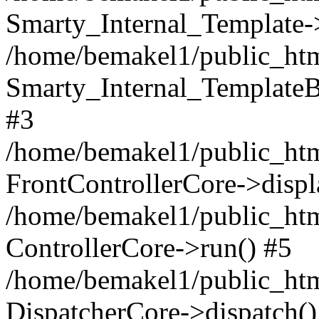
Smarty_Internal_Template-
/home/bemakel1/public_html
Smarty_Internal_TemplateBa
#3
/home/bemakel1/public_html
FrontControllerCore->displ
/home/bemakel1/public_html
ControllerCore->run() #5
/home/bemakel1/public_htm
DispatcherCore->dispatch()