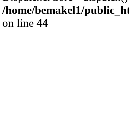
/home/bemakel1/public_htm
on line
44