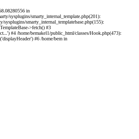
568.08280556 in
arty/sysplugins/smarty_internal_template.php(201):
rty/sysplugins/smarty_internal_templatebase.php(155):
TemplateBase->fetch() #3
ct...') #4 /home/bemakel1/public_html/classes/Hook.php(473):
('displayHeader') #6 /home/bem in