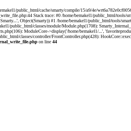
/bemakel1/public_html/cache/smarty/compile/15/a9/4e/wrt6a782e0cf00
write_file.php:44 Stack trace: #0 /home/bemakel1/public_html/tools/sm
* Smarty...', Object(Smarty)) #1 /home/bemakel1/public_html/tools/sma
kel1/public_html/classes/module/Module.php(1708): Smarty_Internal_
s.php(106): ModuleCore->display('/home/bemakel1/...', 'favoriteprodu
ic_html/classes/controller/FrontController.php(428): HookCore::exec
rnal_write_file.php
on line
44