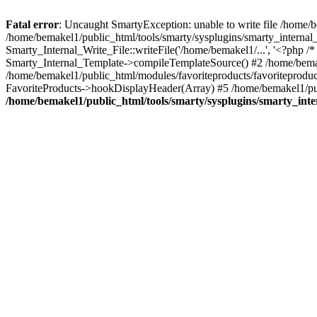
Fatal error
: Uncaught SmartyException: unable to write file /home
/home/bemakel1/public_html/tools/smarty/sysplugins/smarty_internal_
Smarty_Internal_Write_File::writeFile('/home/bemakel1/...', '<?php /
Smarty_Internal_Template->compileTemplateSource() #2 /home/bema
/home/bemakel1/public_html/modules/favoriteproducts/favoriteproduct
FavoriteProducts->hookDisplayHeader(Array) #5 /home/bemakel1/publ
/home/bemakel1/public_html/tools/smarty/sysplugins/smarty_inte